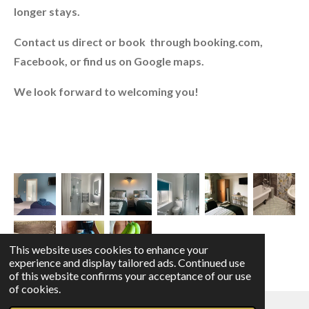
longer stays.
Contact us direct or book through booking.com,
Facebook, or find us on Google maps.
We look forward to welcoming you!
This website uses cookies to enhance your
experience and display tailored ads. Continued use
of this website confirms your acceptance of our use
of cookies.