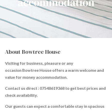
accommodation
About Bowtree House
Visiting for business, pleasure or any
occasion Bowtree House offers a warm welcome and
value for money accommodation.
Contact us direct : 07548619368 to get best prices and
check availability.
Our guests can expect a comfortable stay in spacious