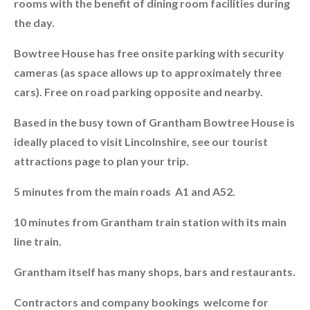
rooms with the benefit of dining room facilities during
the day.
Bowtree House has free onsite parking with security
cameras (as space allows up to approximately three
cars). Free on road parking opposite and nearby.
Based in the busy town of Grantham Bowtree House is
ideally placed to visit Lincolnshire, see our tourist
attractions page to plan your trip.
5 minutes from the main roads A1 and A52.
10 minutes from Grantham train station with its main
line train.
Grantham itself has many shops, bars and restaurants.
Contractors and company bookings welcome for